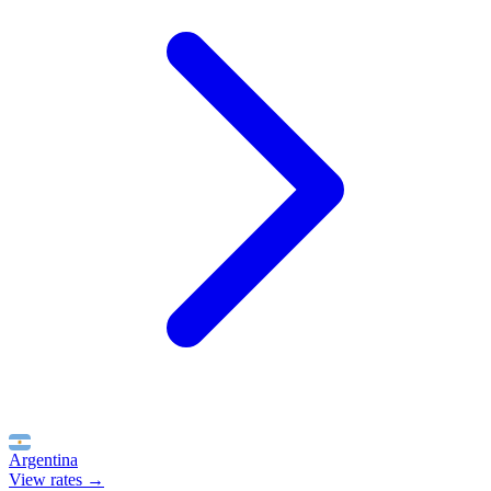
Argentina
View rates →