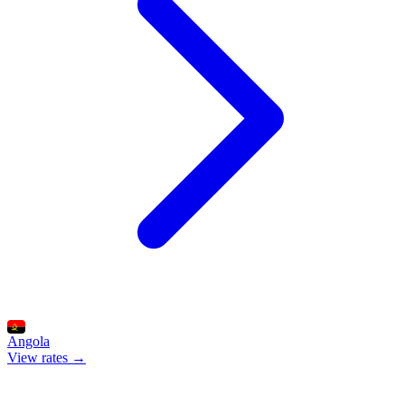
Angola
View rates →