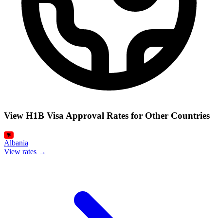
View H1B Visa Approval Rates for Other Countries
Albania
View rates →