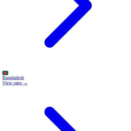
Bangladesh
View rates →