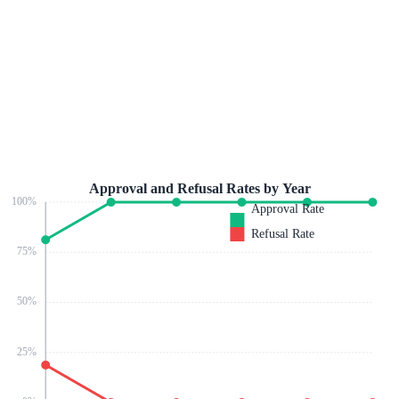
Approval and Refusal Rates by Year
100
%
Approval Rate
Refusal Rate
75
%
50
%
25
%