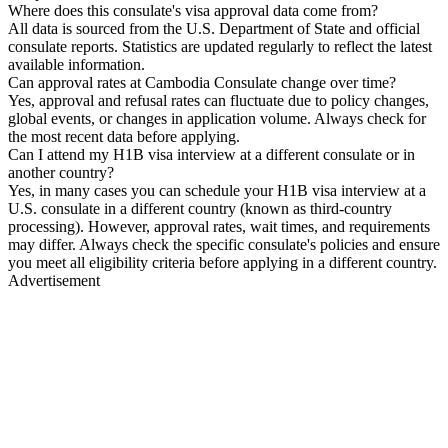
Where does this consulate's visa approval data come from?
All data is sourced from the U.S. Department of State and official
consulate reports. Statistics are updated regularly to reflect the latest
available information.
Can approval rates at Cambodia Consulate change over time?
Yes, approval and refusal rates can fluctuate due to policy changes,
global events, or changes in application volume. Always check for
the most recent data before applying.
Can I attend my H1B visa interview at a different consulate or in
another country?
Yes, in many cases you can schedule your H1B visa interview at a
U.S. consulate in a different country (known as third-country
processing). However, approval rates, wait times, and requirements
may differ. Always check the specific consulate's policies and ensure
you meet all eligibility criteria before applying in a different country.
Advertisement