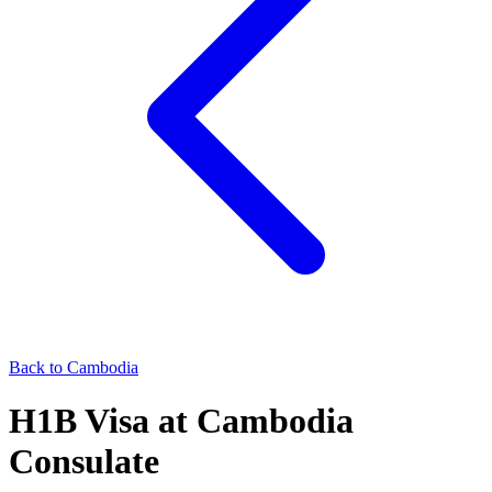
Back to
Cambodia
H1B
Visa at
Cambodia
Consulate