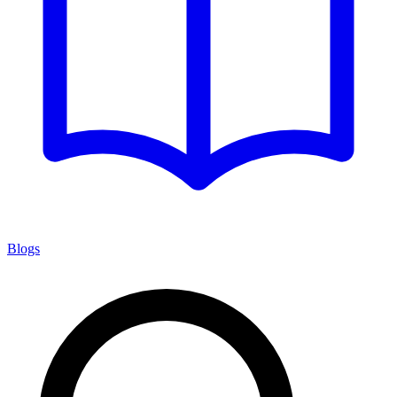
Blogs