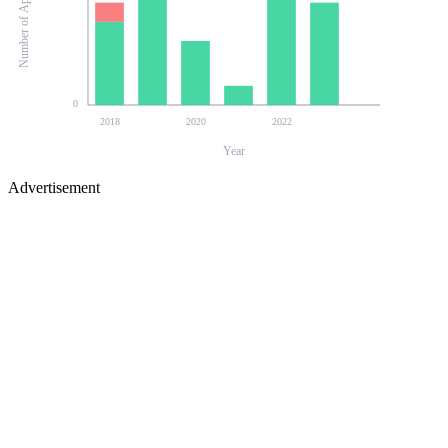
Number of Applications
0
2018
2020
2022
Year
Advertisement