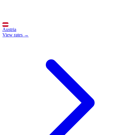
Austria
View rates →