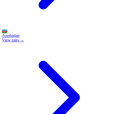
Azerbaijan
View rates →