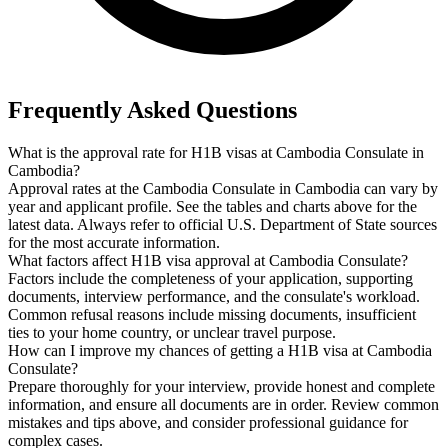
Frequently Asked Questions
What is the approval rate for H1B visas at Cambodia Consulate in
Cambodia?
Approval rates at the Cambodia Consulate in Cambodia can vary by
year and applicant profile. See the tables and charts above for the
latest data. Always refer to official U.S. Department of State sources
for the most accurate information.
What factors affect H1B visa approval at Cambodia Consulate?
Factors include the completeness of your application, supporting
documents, interview performance, and the consulate's workload.
Common refusal reasons include missing documents, insufficient
ties to your home country, or unclear travel purpose.
How can I improve my chances of getting a H1B visa at Cambodia
Consulate?
Prepare thoroughly for your interview, provide honest and complete
information, and ensure all documents are in order. Review common
mistakes and tips above, and consider professional guidance for
complex cases.