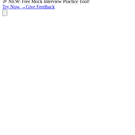
🎉 NEW: Free Mock Interview Practice Tool!
Try Now →
Give Feedback