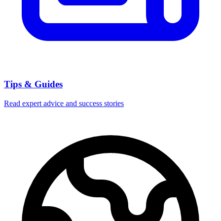
Tips & Guides
Read expert advice and success stories