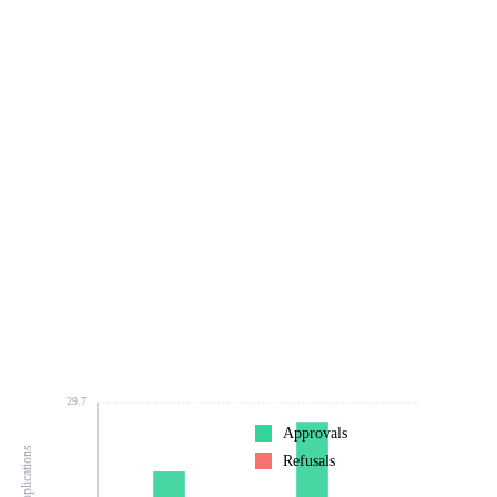
29.7
Approvals
Refusals