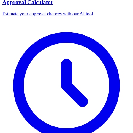
Approval Calculator
Estimate your approval chances with our AI tool