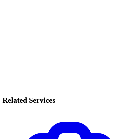
Related Services