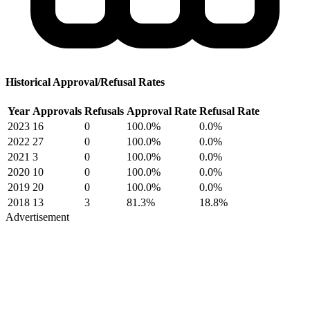
Historical Approval/Refusal Rates
Year
Approvals
Refusals
Approval Rate
Refusal Rate
2023
16
0
100.0%
0.0%
2022
27
0
100.0%
0.0%
2021
3
0
100.0%
0.0%
2020
10
0
100.0%
0.0%
2019
20
0
100.0%
0.0%
2018
13
3
81.3%
18.8%
Advertisement