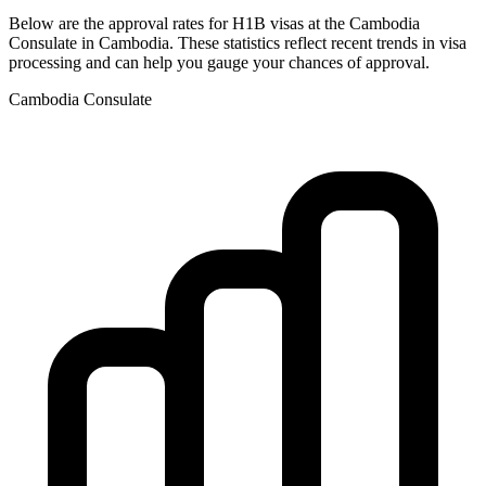
Below are the approval rates for
H1B
visas at the
Cambodia
Consulate in
Cambodia
. These statistics reflect recent trends in visa
processing and can help you gauge your chances of approval.
Cambodia
Consulate