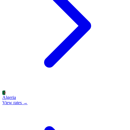
Algeria
View rates →