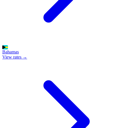
Bahamas
View rates →