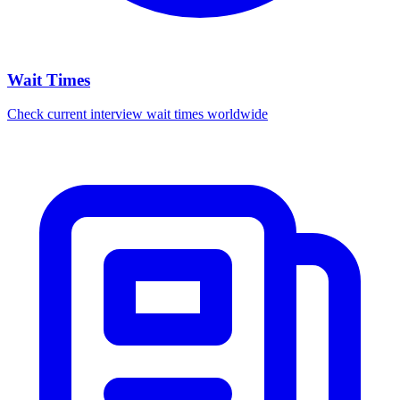
Wait Times
Check current interview wait times worldwide