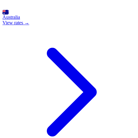
Australia
View rates →