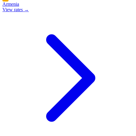
Armenia
View rates →