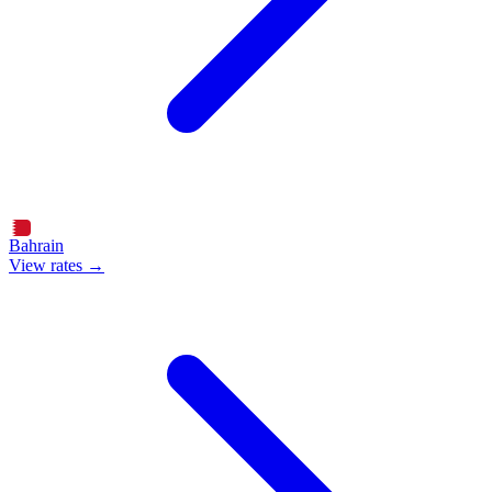
Bahrain
View rates →