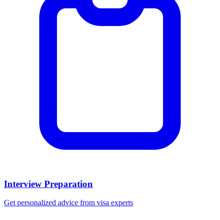
Interview Preparation
Get personalized advice from visa experts