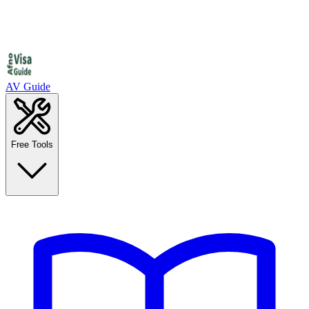
AV Guide
Free Tools