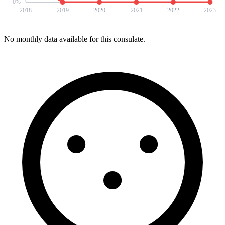
0
%
2018
2019
2020
2021
2022
2023
No monthly data available for this consulate.