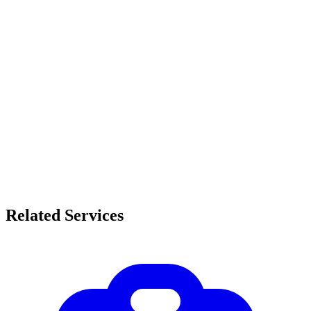
Related Services