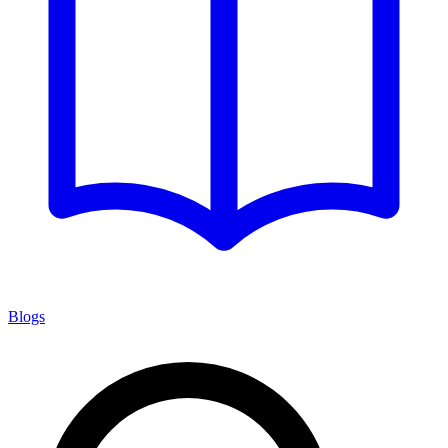
Blogs