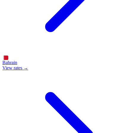
Bahrain
View rates →