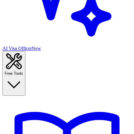
AI Visa Officer
New
Free Tools