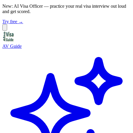
New: AI Visa Officer
— practice your real visa interview out loud
and get scored.
Try free →
AV Guide