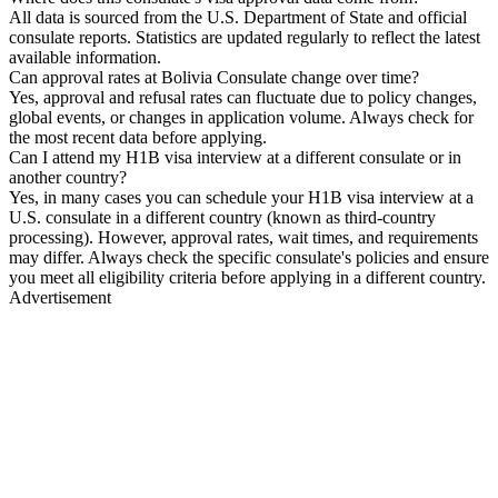
All data is sourced from the U.S. Department of State and official
consulate reports. Statistics are updated regularly to reflect the latest
available information.
Can approval rates at Bolivia Consulate change over time?
Yes, approval and refusal rates can fluctuate due to policy changes,
global events, or changes in application volume. Always check for
the most recent data before applying.
Can I attend my H1B visa interview at a different consulate or in
another country?
Yes, in many cases you can schedule your H1B visa interview at a
U.S. consulate in a different country (known as third-country
processing). However, approval rates, wait times, and requirements
may differ. Always check the specific consulate's policies and ensure
you meet all eligibility criteria before applying in a different country.
Advertisement