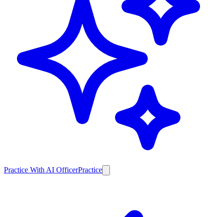
Practice With AI Officer
Practice