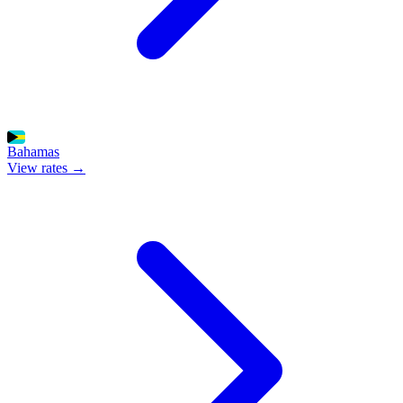
Bahamas
View rates →