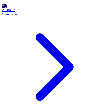
Australia
View rates →