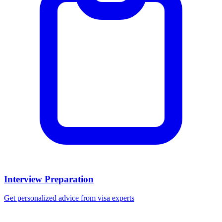
Interview Preparation
Get personalized advice from visa experts