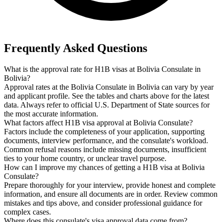
Frequently Asked Questions
What is the approval rate for H1B visas at Bolivia Consulate in
Bolivia?
Approval rates at the Bolivia Consulate in Bolivia can vary by year
and applicant profile. See the tables and charts above for the latest
data. Always refer to official U.S. Department of State sources for
the most accurate information.
What factors affect H1B visa approval at Bolivia Consulate?
Factors include the completeness of your application, supporting
documents, interview performance, and the consulate's workload.
Common refusal reasons include missing documents, insufficient
ties to your home country, or unclear travel purpose.
How can I improve my chances of getting a H1B visa at Bolivia
Consulate?
Prepare thoroughly for your interview, provide honest and complete
information, and ensure all documents are in order. Review common
mistakes and tips above, and consider professional guidance for
complex cases.
Where does this consulate's visa approval data come from?