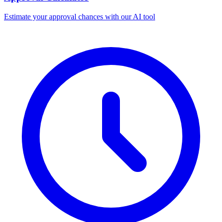
Estimate your approval chances with our AI tool