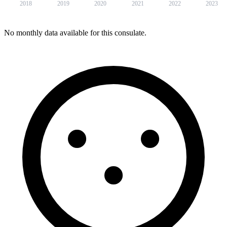
2018
2019
2020
2021
2022
2023
No monthly data available for this consulate.