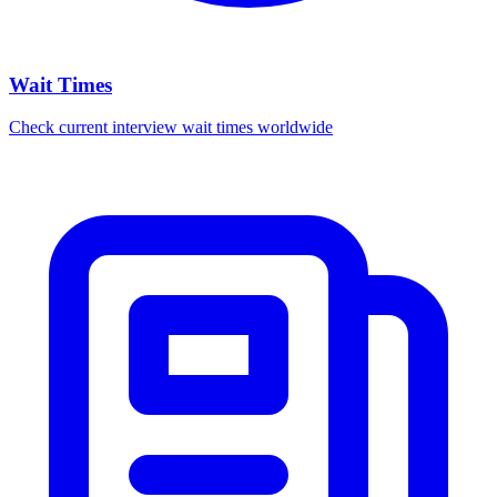
Wait Times
Check current interview wait times worldwide