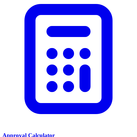
Approval Calculator