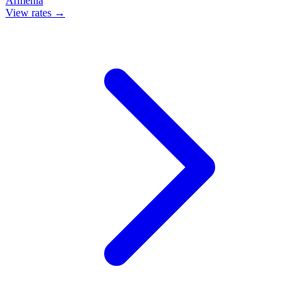
Armenia
View rates →