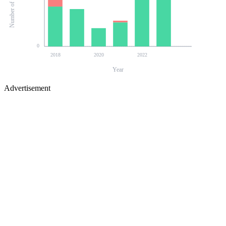
0
2018
2020
2022
Year
Advertisement