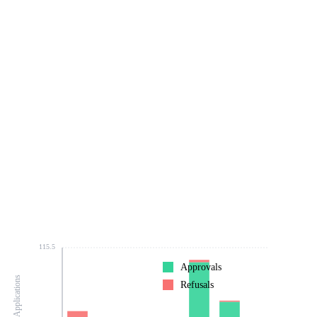
115.5
Approvals
Number of Applications
Refusals