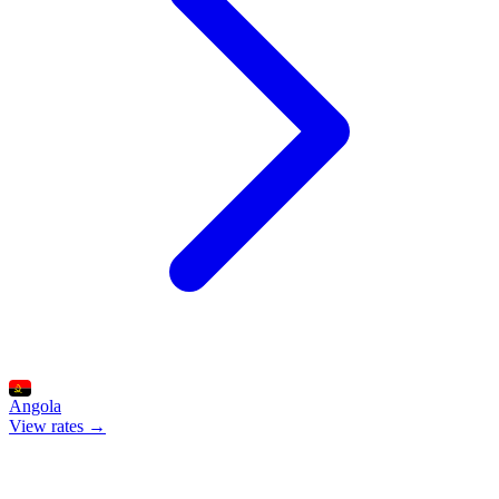
Angola
View rates →