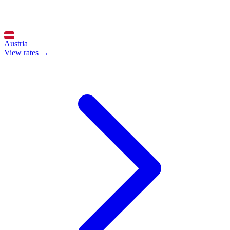
Austria
View rates →