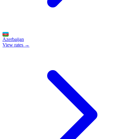
Azerbaijan
View rates →