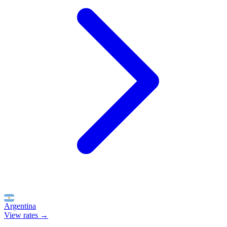
Argentina
View rates →