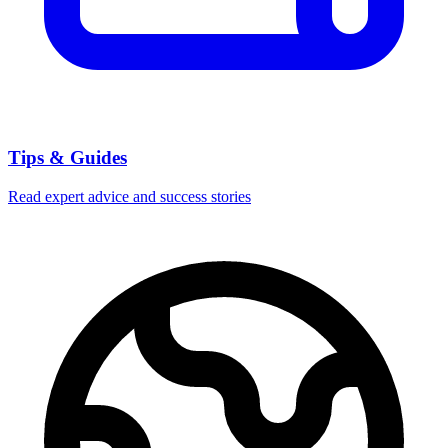
Tips & Guides
Read expert advice and success stories