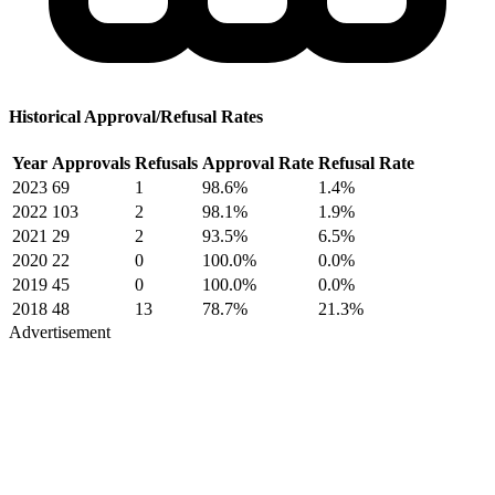
Historical Approval/Refusal Rates
Year
Approvals
Refusals
Approval Rate
Refusal Rate
2023
69
1
98.6%
1.4%
2022
103
2
98.1%
1.9%
2021
29
2
93.5%
6.5%
2020
22
0
100.0%
0.0%
2019
45
0
100.0%
0.0%
2018
48
13
78.7%
21.3%
Advertisement