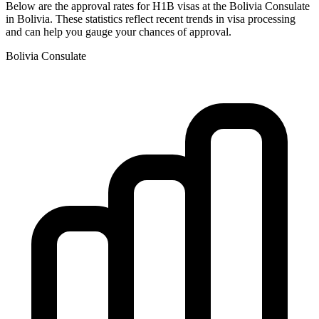
Below are the approval rates for
H1B
visas at the
Bolivia
Consulate
in
Bolivia
. These statistics reflect recent trends in visa processing
and can help you gauge your chances of approval.
Bolivia
Consulate