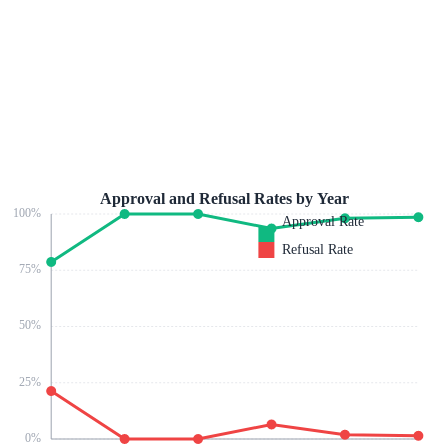
Approval and Refusal Rates by Year
100
%
Approval Rate
Refusal Rate
75
%
50
%
25
%
0
%