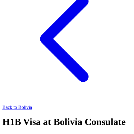
Back to
Bolivia
H1B
Visa at
Bolivia
Consulate