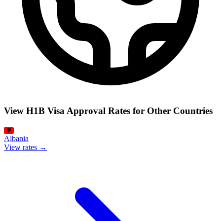
View H1B Visa Approval Rates for Other Countries
Albania
View rates →