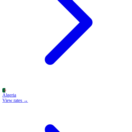
Algeria
View rates →