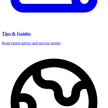
Tips & Guides
Read expert advice and success stories