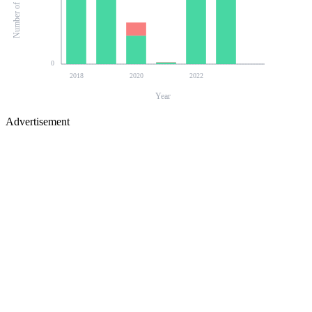
0
2018
2020
2022
Year
Advertisement