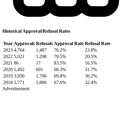
Historical Approval/Refusal Rates
Year
Approvals
Refusals
Approval Rate
Refusal Rate
2023
4,764
1,487
76.2%
23.8%
2022
5,021
1,298
79.5%
20.5%
2021
86
17
83.5%
16.5%
2020
1,492
691
68.3%
31.7%
2019
3,950
1,706
69.8%
30.2%
2018
3,771
1,806
67.6%
32.4%
Advertisement