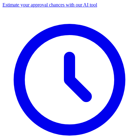
Estimate your approval chances with our AI tool