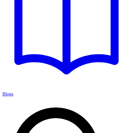
Blogs