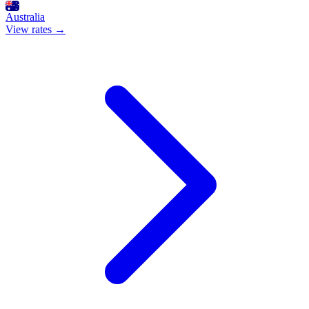
Australia
View rates →