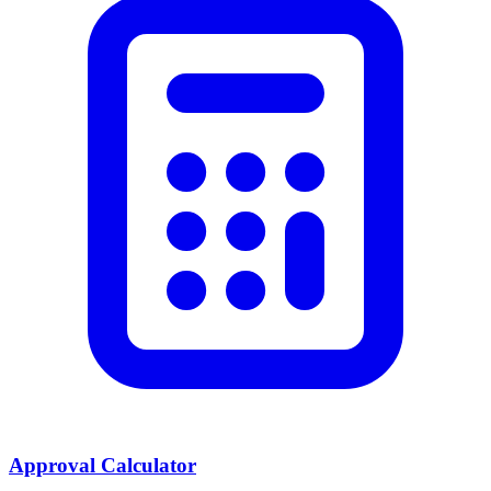
Approval Calculator