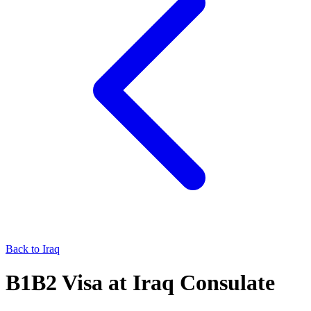
Back to
Iraq
B1B2
Visa at
Iraq
Consulate