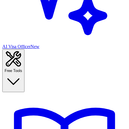
AI Visa Officer
New
Free Tools