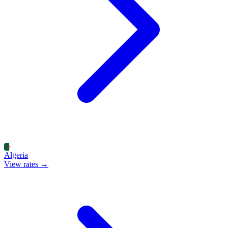
Algeria
View rates →