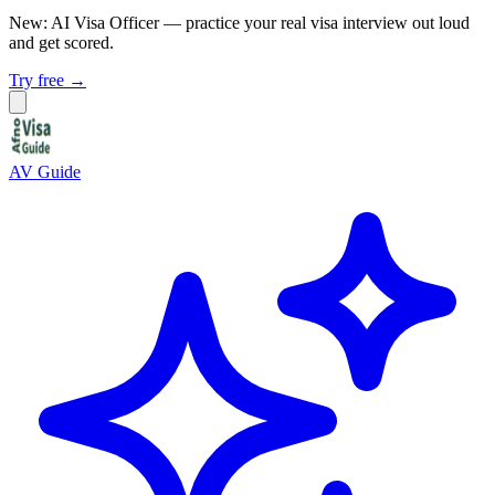
New: AI Visa Officer
— practice your real visa interview out loud
and get scored.
Try free →
AV Guide