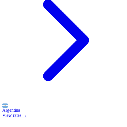
Argentina
View rates →