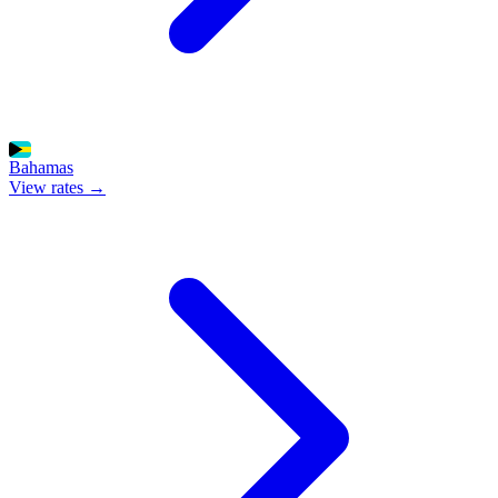
Bahamas
View rates →