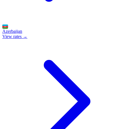
Azerbaijan
View rates →