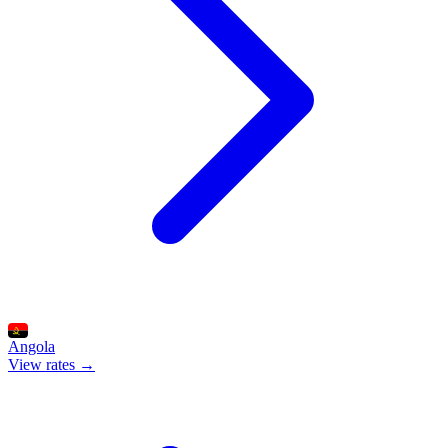
Angola
View rates →