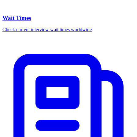
Wait Times
Check current interview wait times worldwide