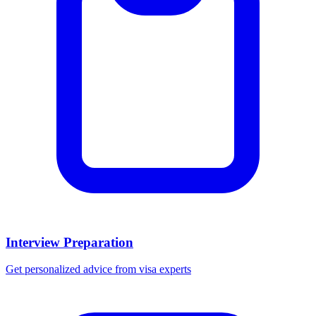
Interview Preparation
Get personalized advice from visa experts