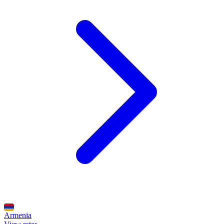
Armenia