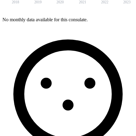
2018
2019
2020
2021
2022
2023
No monthly data available for this consulate.