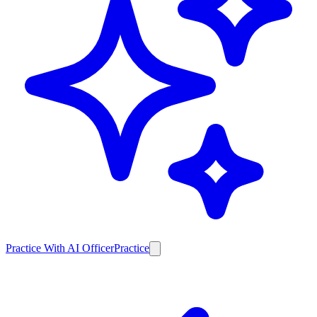
Practice With AI Officer
Practice