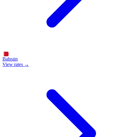
Bahrain
View rates →