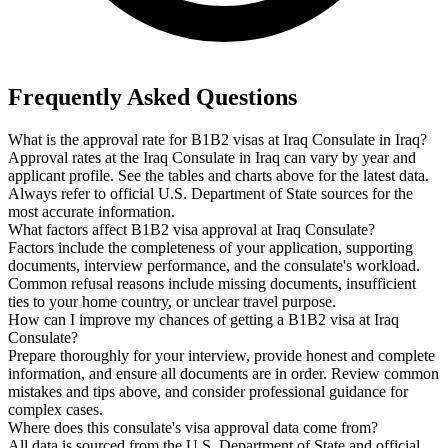
Frequently Asked Questions
What is the approval rate for B1B2 visas at Iraq Consulate in Iraq?
Approval rates at the Iraq Consulate in Iraq can vary by year and
applicant profile. See the tables and charts above for the latest data.
Always refer to official U.S. Department of State sources for the
most accurate information.
What factors affect B1B2 visa approval at Iraq Consulate?
Factors include the completeness of your application, supporting
documents, interview performance, and the consulate's workload.
Common refusal reasons include missing documents, insufficient
ties to your home country, or unclear travel purpose.
How can I improve my chances of getting a B1B2 visa at Iraq
Consulate?
Prepare thoroughly for your interview, provide honest and complete
information, and ensure all documents are in order. Review common
mistakes and tips above, and consider professional guidance for
complex cases.
Where does this consulate's visa approval data come from?
All data is sourced from the U.S. Department of State and official