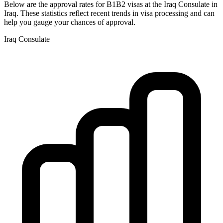
Below are the approval rates for
B1B2
visas at the
Iraq
Consulate in
Iraq
. These statistics reflect recent trends in visa processing and can
help you gauge your chances of approval.
Iraq
Consulate