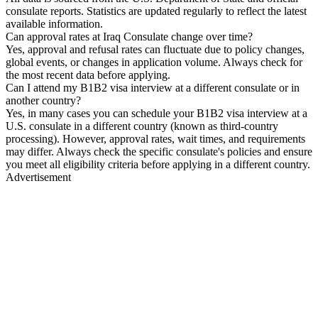
consulate reports. Statistics are updated regularly to reflect the latest
available information.
Can approval rates at Iraq Consulate change over time?
Yes, approval and refusal rates can fluctuate due to policy changes,
global events, or changes in application volume. Always check for
the most recent data before applying.
Can I attend my B1B2 visa interview at a different consulate or in
another country?
Yes, in many cases you can schedule your B1B2 visa interview at a
U.S. consulate in a different country (known as third-country
processing). However, approval rates, wait times, and requirements
may differ. Always check the specific consulate's policies and ensure
you meet all eligibility criteria before applying in a different country.
Advertisement