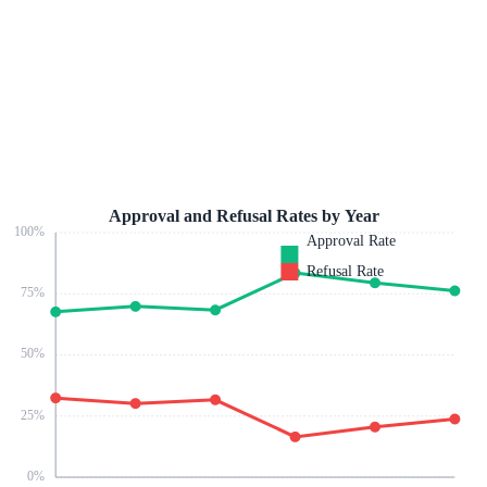
Approval and Refusal Rates by Year
100
%
Approval Rate
Refusal Rate
75
%
50
%
25
%
0
%