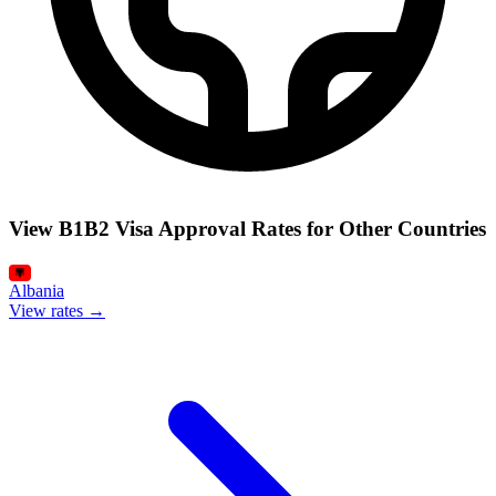
View B1B2 Visa Approval Rates for Other Countries
Albania
View rates →