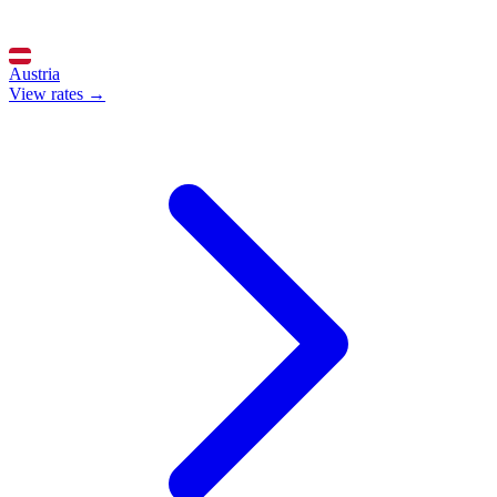
Austria
View rates →