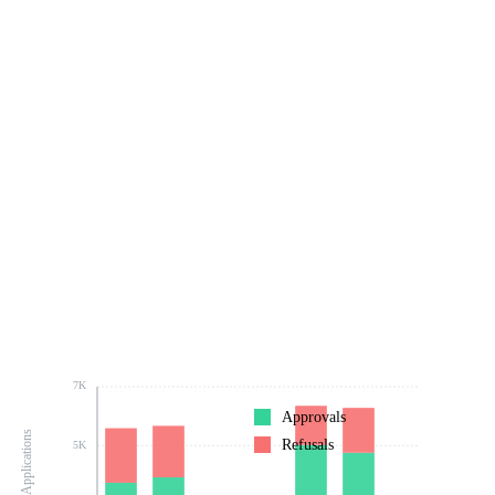
7K
Approvals
Number of Applications
Refusals
5K