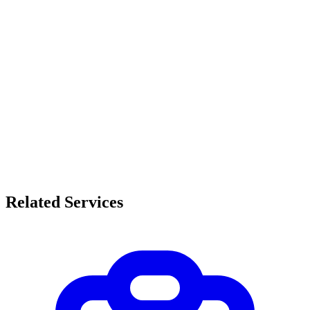
Related Services