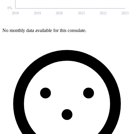
0
%
2018
2019
2020
2021
2022
2023
No monthly data available for this consulate.