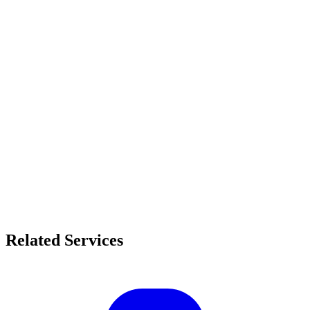
Related Services