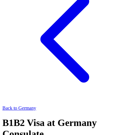
Back to
Germany
B1B2
Visa at
Germany
Consulate