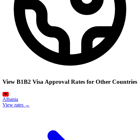
View B1B2 Visa Approval Rates for Other Countries
Albania
View rates →