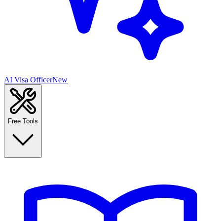
AI Visa Officer
New
Free Tools