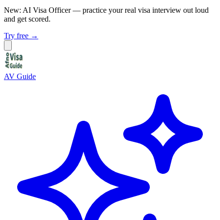
New: AI Visa Officer
— practice your real visa interview out loud
and get scored.
Try free →
AV Guide