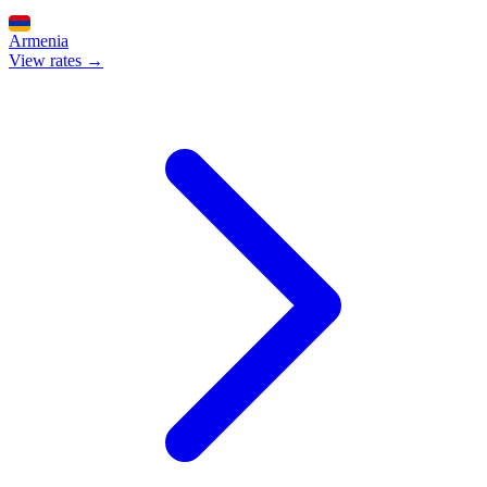
Armenia
View rates →