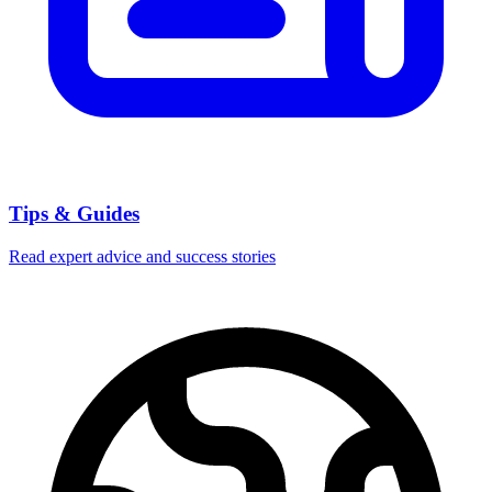
Tips & Guides
Read expert advice and success stories