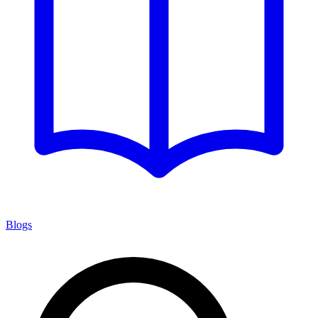
Blogs