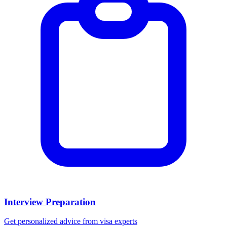
Interview Preparation
Get personalized advice from visa experts