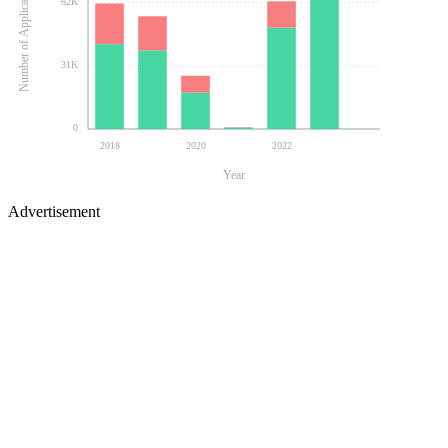
Number of Applications
62K
31K
0
2018
2020
2022
Year
Advertisement