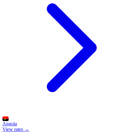
Angola
View rates →