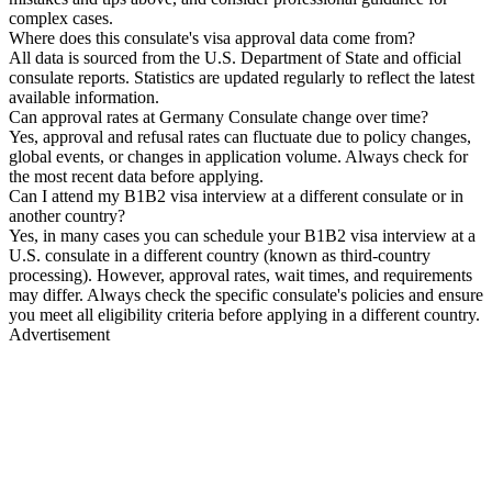
complex cases.
Where does this consulate's visa approval data come from?
All data is sourced from the U.S. Department of State and official
consulate reports. Statistics are updated regularly to reflect the latest
available information.
Can approval rates at Germany Consulate change over time?
Yes, approval and refusal rates can fluctuate due to policy changes,
global events, or changes in application volume. Always check for
the most recent data before applying.
Can I attend my B1B2 visa interview at a different consulate or in
another country?
Yes, in many cases you can schedule your B1B2 visa interview at a
U.S. consulate in a different country (known as third-country
processing). However, approval rates, wait times, and requirements
may differ. Always check the specific consulate's policies and ensure
you meet all eligibility criteria before applying in a different country.
Advertisement