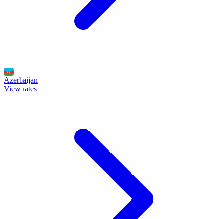
Azerbaijan
View rates →