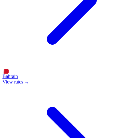
Bahrain
View rates →