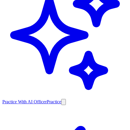
Practice With AI Officer
Practice