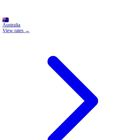
Australia
View rates →