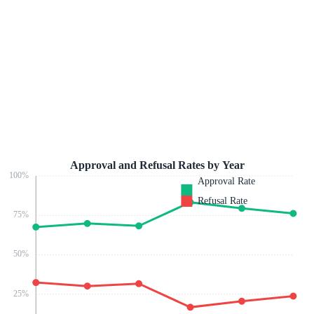
Approval and Refusal Rates by Year
100
%
Approval Rate
Refusal Rate
75
%
50
%
25
%