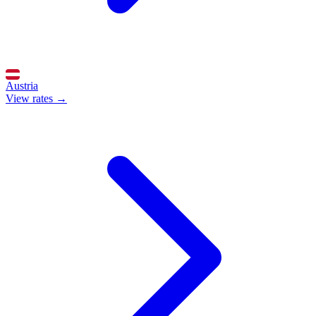
Austria
View rates →