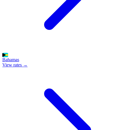
Bahamas
View rates →