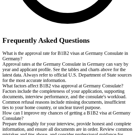
Frequently Asked Questions
What is the approval rate for B1B2 visas at Germany Consulate in
Germany?
Approval rates at the Germany Consulate in Germany can vary by
year and applicant profile. See the tables and charts above for the
latest data. Always refer to official U.S. Department of State sources
for the most accurate information.
What factors affect B1B2 visa approval at Germany Consulate?
Factors include the completeness of your application, supporting
documents, interview performance, and the consulate's workload.
Common refusal reasons include missing documents, insufficient
ties to your home country, or unclear travel purpose.
How can I improve my chances of getting a B1B2 visa at Germany
Consulate?
Prepare thoroughly for your interview, provide honest and complete
information, and ensure all documents are in order. Review common
mistakes and tips above, and consider professional guidance for