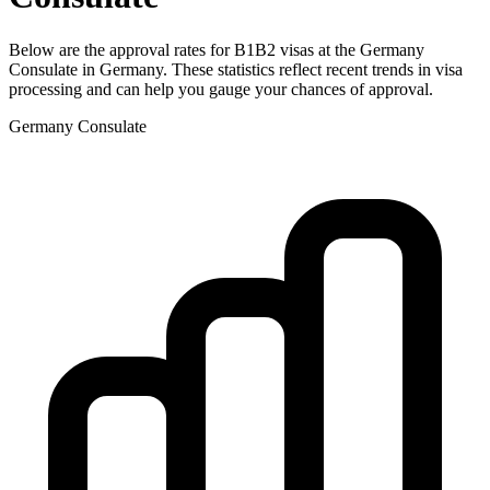
Below are the approval rates for
B1B2
visas at the
Germany
Consulate in
Germany
. These statistics reflect recent trends in visa
processing and can help you gauge your chances of approval.
Germany
Consulate