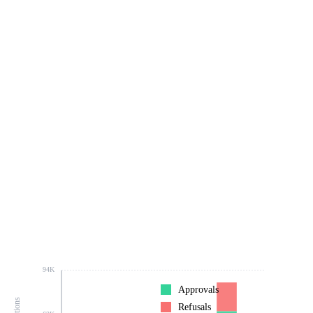
94K
Approvals
Refusals