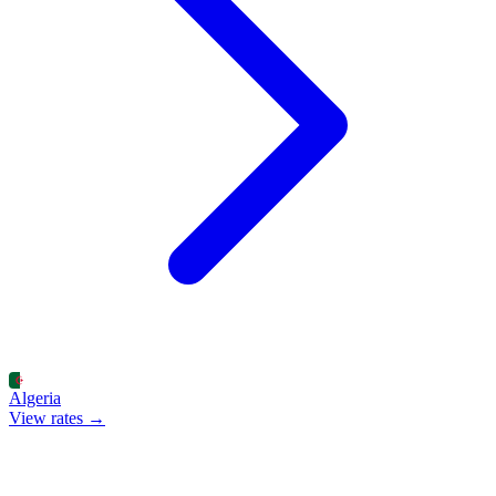
Algeria
View rates →