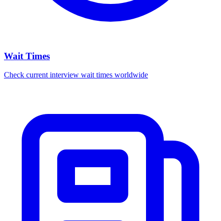
Wait Times
Check current interview wait times worldwide