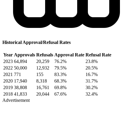
Historical Approval/Refusal Rates
Year
Approvals
Refusals
Approval Rate
Refusal Rate
2023
64,894
20,259
76.2%
23.8%
2022
50,000
12,932
79.5%
20.5%
2021
771
155
83.3%
16.7%
2020
17,940
8,318
68.3%
31.7%
2019
38,808
16,761
69.8%
30.2%
2018
41,833
20,044
67.6%
32.4%
Advertisement