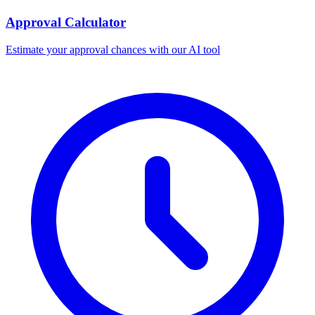
Approval Calculator
Estimate your approval chances with our AI tool